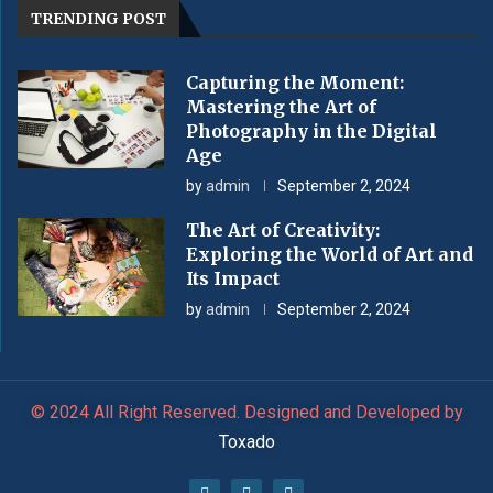
TRENDING POST
Capturing the Moment:
Mastering the Art of
Photography in the Digital
Age
by
admin
September 2, 2024
The Art of Creativity:
Exploring the World of Art and
Its Impact
by
admin
September 2, 2024
© 2024 All Right Reserved. Designed and Developed by
Toxado