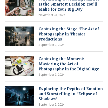
Is the Smartest Decision You’ll
Make for Your Big Day
November 23, 2025
Capturing the Stage: The Art of
Photography in Theater
Productions
September 2, 2024
Capturing the Moment:
Mastering the Art of
Photography in the Digital Age
September 2, 2024
Exploring the Depths of Emotion
and Storytelling in “Eclipse of
Shadows”
September 2, 2024