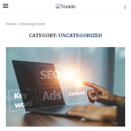
Home
»
Uncategorized
CATEGORY:
UNCATEGORIZED