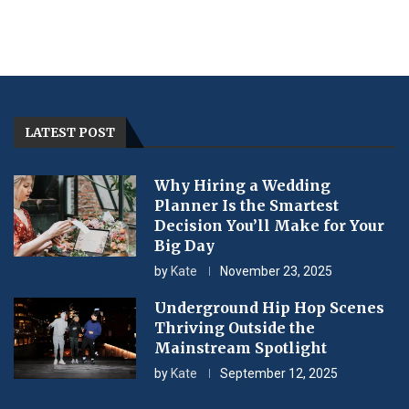
LATEST POST
Why Hiring a Wedding
Planner Is the Smartest
Decision You’ll Make for Your
Big Day
by
Kate
November 23, 2025
Underground Hip Hop Scenes
Thriving Outside the
Mainstream Spotlight
by
Kate
September 12, 2025