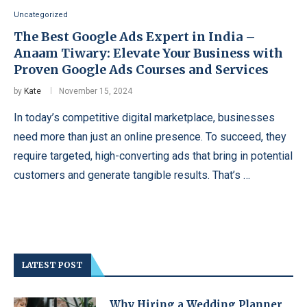
Uncategorized
The Best Google Ads Expert in India –
Anaam Tiwary: Elevate Your Business with
Proven Google Ads Courses and Services
by
Kate
November 15, 2024
In today’s competitive digital marketplace, businesses
need more than just an online presence. To succeed, they
require targeted, high-converting ads that bring in potential
customers and generate tangible results. That’s …
LATEST POST
Why Hiring a Wedding Planner