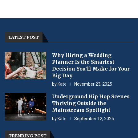
LATEST POST
Why Hiring a Wedding
Planner Is the Smartest
Decision You’ll Make for Your
Big Day
by
Kate
November 23, 2025
Underground Hip Hop Scenes
Thriving Outside the
Mainstream Spotlight
by
Kate
September 12, 2025
TRENDING POST