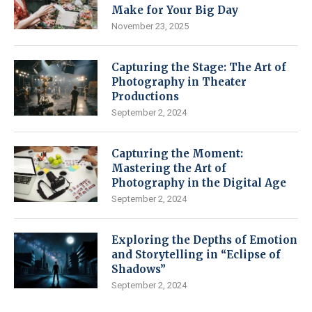
Make for Your Big Day
November 23, 2025
Capturing the Stage: The Art of
Photography in Theater
Productions
September 2, 2024
Capturing the Moment:
Mastering the Art of
Photography in the Digital Age
September 2, 2024
Exploring the Depths of Emotion
and Storytelling in “Eclipse of
Shadows”
September 2, 2024