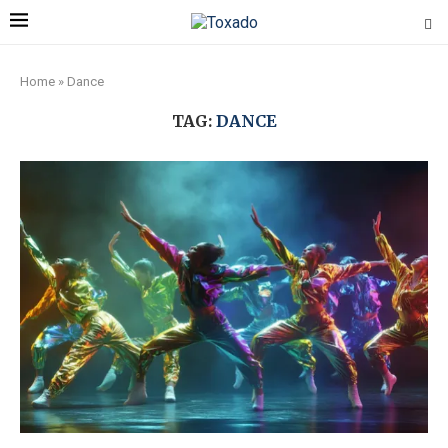
Home
»
Dance
TAG:
DANCE