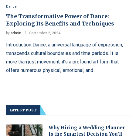
Dance
The Transformative Power of Dance:
Exploring Its Benefits and Techniques
by
admin
September 2, 2024
Introduction Dance, a universal language of expression,
transcends cultural boundaries and time periods. It is
more than just movement; it’s a profound art form that
offers numerous physical, emotional, and …
LATEST POST
Why Hiring a Wedding Planner
Is the Smartest Decision You’ll