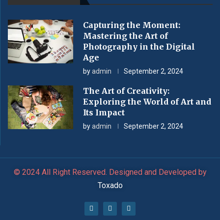
Capturing the Moment:
Mastering the Art of
Photography in the Digital
Age
by
admin
September 2, 2024
The Art of Creativity:
Exploring the World of Art and
Its Impact
by
admin
September 2, 2024
© 2024 All Right Reserved. Designed and Developed by
Toxado