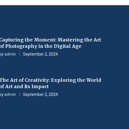
Capturing the Moment: Mastering the Art
of Photography in the Digital Age
by
admin
September 2, 2024
The Art of Creativity: Exploring the World
of Art and Its Impact
by
admin
September 2, 2024