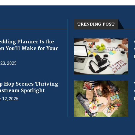
TRENDING POST
dding Planner Is the
on You’ll Make for Your
23, 2025
p Hop Scenes Thriving
nstream Spotlight
 12, 2025