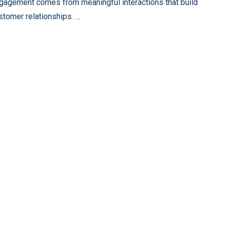
gagement comes from meaningful interactions that build
stomer relationships. …