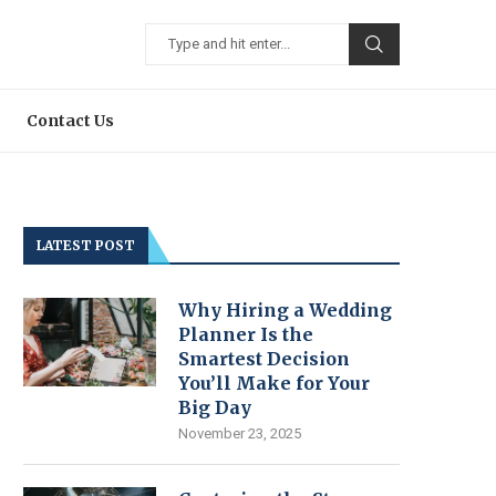
Contact Us
LATEST POST
Why Hiring a Wedding
Planner Is the
Smartest Decision
You’ll Make for Your
Big Day
November 23, 2025