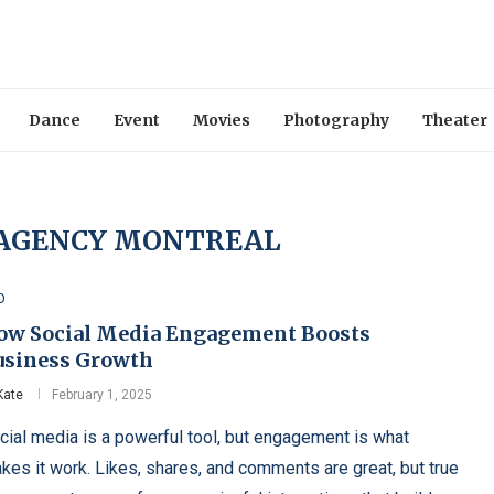
Dance
Event
Movies
Photography
Theater
 AGENCY MONTREAL
O
ow Social Media Engagement Boosts
usiness Growth
Kate
February 1, 2025
cial media is a powerful tool, but engagement is what
kes it work. Likes, shares, and comments are great, but true