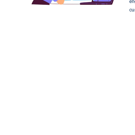
en
cu