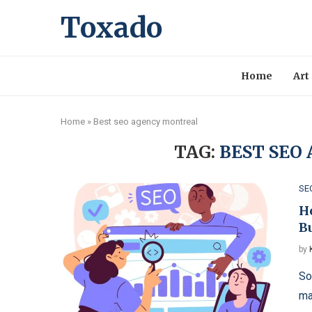
Toxado
Home
Art
Home
»
Best seo agency montreal
TAG:
BEST SEO
SE
H
B
by
So
ma