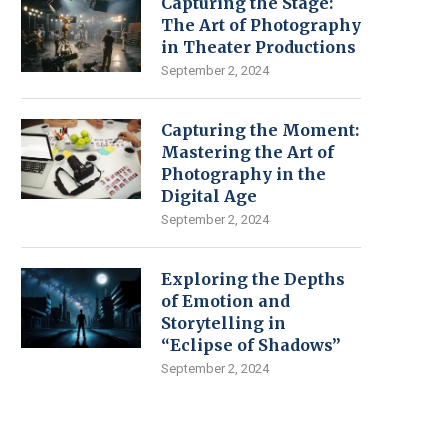
Capturing the Stage:
The Art of Photography
in Theater Productions
September 2, 2024
Capturing the Moment:
Mastering the Art of
Photography in the
Digital Age
September 2, 2024
Exploring the Depths
of Emotion and
Storytelling in
“Eclipse of Shadows”
September 2, 2024