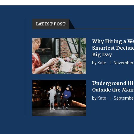
LATEST POST
Why Hiring a We
Smartest Decisi
Big Day
by
Kate
November 
Underground Hi
Outside the Mai
by
Kate
September