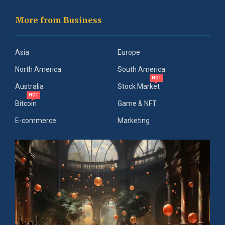
More from Business
Asia
Europe
North America
South America
HOT
Australia
Stock Market
HOT
Bitcoin
Game & NFT
E-commerce
Marketing