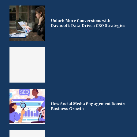
Unlock More Conversions with
Davnoot’s Data-Driven CRO Strategies
How Social Media Engagement Boosts
Business Growth