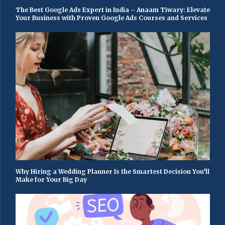
The Best Google Ads Expert in India – Anaam Tiwary: Elevate
Your Business with Proven Google Ads Courses and Services
Why Hiring a Wedding Planner Is the Smartest Decision You’ll
Make for Your Big Day