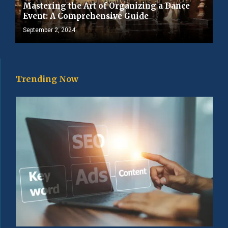
Mastering the Art of Organizing a Dance
Event: A Comprehensive Guide
September 2, 2024
Trending Now