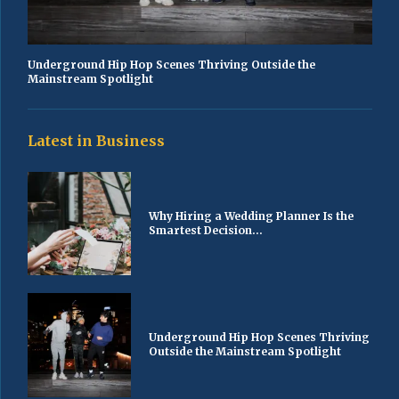
Underground Hip Hop Scenes Thriving Outside the
Mainstream Spotlight
Latest in Business
Why Hiring a Wedding Planner Is the
Smartest Decision...
Underground Hip Hop Scenes Thriving
Outside the Mainstream Spotlight