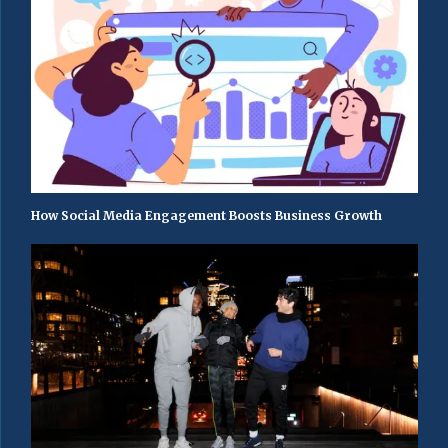
How Social Media Engagement Boosts Business Growth