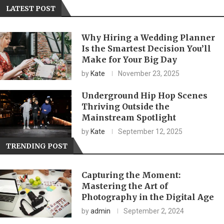
LATEST POST
Why Hiring a Wedding Planner
Is the Smartest Decision You’ll
Make for Your Big Day
by
Kate
November 23, 2025
Underground Hip Hop Scenes
Thriving Outside the
Mainstream Spotlight
by
Kate
September 12, 2025
TRENDING POST
Capturing the Moment:
Mastering the Art of
Photography in the Digital Age
by
admin
September 2, 2024