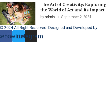
The Art of Creativity: Exploring
the World of Art and Its Impact
by
admin
September 2, 2024
© 2024 All Right Reserved. Designed and Developed by
Toxado
cebook
Twitter
Instagram